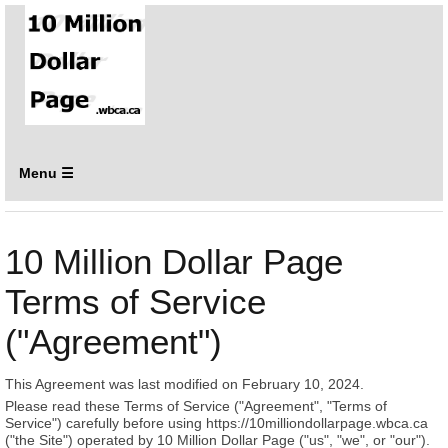
Menu ☰
10 Million Dollar Page
Terms of Service
("Agreement")
This Agreement was last modified on February 10, 2024.
Please read these Terms of Service ("Agreement", "Terms of
Service") carefully before using https://10milliondollarpage.wbca.ca
("the Site") operated by 10 Million Dollar Page ("us", "we", or "our").