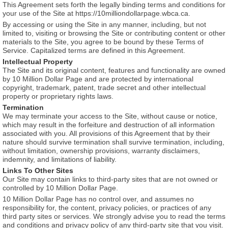
This Agreement sets forth the legally binding terms and conditions for
your use of the Site at https://10milliondollarpage.wbca.ca.
By accessing or using the Site in any manner, including, but not
limited to, visiting or browsing the Site or contributing content or other
materials to the Site, you agree to be bound by these Terms of
Service. Capitalized terms are defined in this Agreement.
Intellectual Property
The Site and its original content, features and functionality are owned
by 10 Million Dollar Page and are protected by international
copyright, trademark, patent, trade secret and other intellectual
property or proprietary rights laws.
Termination
We may terminate your access to the Site, without cause or notice,
which may result in the forfeiture and destruction of all information
associated with you. All provisions of this Agreement that by their
nature should survive termination shall survive termination, including,
without limitation, ownership provisions, warranty disclaimers,
indemnity, and limitations of liability.
Links To Other Sites
Our Site may contain links to third-party sites that are not owned or
controlled by 10 Million Dollar Page.
10 Million Dollar Page has no control over, and assumes no
responsibility for, the content, privacy policies, or practices of any
third party sites or services. We strongly advise you to read the terms
and conditions and privacy policy of any third-party site that you visit.